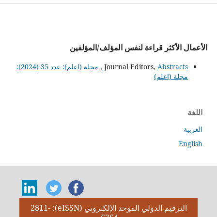
الأعمال الأكثر قراءة لنفس المؤلف/المؤلفين
مجلة (اعلم): عدد 35 (2024):
,
Journal Editors,
Abstracts
مجلة (اعلم)
اللغة
العربية
English
الترقيم الدولي الموحد الإلكتروني (eISSN): 2811-