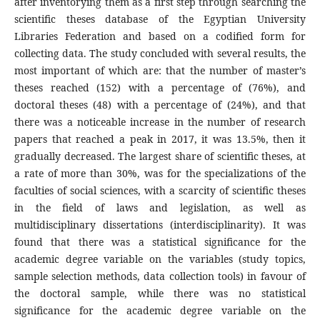
after inventorying them as a first step through searching the
scientific theses database of the Egyptian University
Libraries Federation and based on a codified form for
collecting data. The study concluded with several results, the
most important of which are: that the number of master’s
theses reached (152) with a percentage of (76%), and
doctoral theses (48) with a percentage of (24%), and that
there was a noticeable increase in the number of research
papers that reached a peak in 2017, it was 13.5%, then it
gradually decreased. The largest share of scientific theses, at
a rate of more than 30%, was for the specializations of the
faculties of social sciences, with a scarcity of scientific theses
in the field of laws and legislation, as well as
multidisciplinary dissertations (interdisciplinarity). It was
found that there was a statistical significance for the
academic degree variable on the variables (study topics,
sample selection methods, data collection tools) in favour of
the doctoral sample, while there was no statistical
significance for the academic degree variable on the