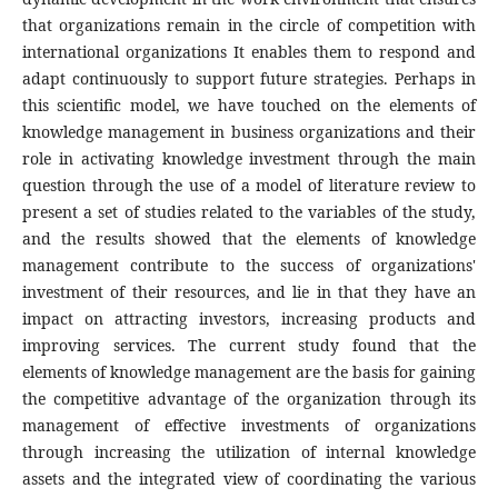
that organizations remain in the circle of competition with
international organizations It enables them to respond and
adapt continuously to support future strategies. Perhaps in
this scientific model, we have touched on the elements of
knowledge management in business organizations and their
role in activating knowledge investment through the main
question through the use of a model of literature review to
present a set of studies related to the variables of the study,
and the results showed that the elements of knowledge
management contribute to the success of organizations'
investment of their resources, and lie in that they have an
impact on attracting investors, increasing products and
improving services. The current study found that the
elements of knowledge management are the basis for gaining
the competitive advantage of the organization through its
management of effective investments of organizations
through increasing the utilization of internal knowledge
assets and the integrated view of coordinating the various