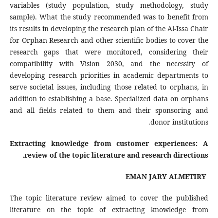
variables (study population, study methodology, study
sample). What the study recommended was to benefit from
its results in developing the research plan of the Al-Issa Chair
for Orphan Research and other scientific bodies to cover the
research gaps that were monitored, considering their
compatibility with Vision 2030, and the necessity of
developing research priorities in academic departments to
serve societal issues, including those related to orphans, in
addition to establishing a base. Specialized data on orphans
and all fields related to them and their sponsoring and
donor institutions.
Extracting knowledge from customer experiences: A
review of the topic literature and research directions.
EMAN JARY ALMETIRY
The topic literature review aimed to cover the published
literature on the topic of extracting knowledge from