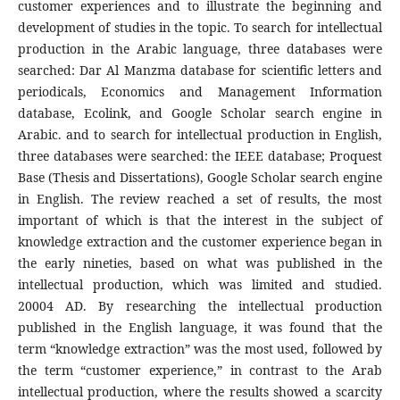
customer experiences and to illustrate the beginning and
development of studies in the topic. To search for intellectual
production in the Arabic language, three databases were
searched: Dar Al Manzma database for scientific letters and
periodicals, Economics and Management Information
database, Ecolink, and Google Scholar search engine in
Arabic. and to search for intellectual production in English,
three databases were searched: the IEEE database; Proquest
Base (Thesis and Dissertations), Google Scholar search engine
in English. The review reached a set of results, the most
important of which is that the interest in the subject of
knowledge extraction and the customer experience began in
the early nineties, based on what was published in the
intellectual production, which was limited and studied.
20004 AD. By researching the intellectual production
published in the English language, it was found that the
term “knowledge extraction” was the most used, followed by
the term “customer experience,” in contrast to the Arab
intellectual production, where the results showed a scarcity