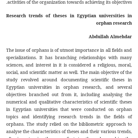
activities of the organization towards achieving its objectives.
Research trends of theses in Egyptian universities in
orphan research
Abdullah Almehdar
The issue of orphans is of utmost importance in all fields and
specializations. It has branching relationships with many
sciences, and interest in it is considered a religious, moral,
social, and scientific matter as well. The main objective of the
study revolved around documenting scientific theses in
Egyptian universities in orphan research, and several
objectives branched out from it, including analysing the
numerical and qualitative characteristics of scientific theses
in Egyptian universities that were conducted on orphan
topics and identifying research trends in the fields of
orphans. The study relied on the bibliometric approach to
analyse the characteristics of theses and their various trends,