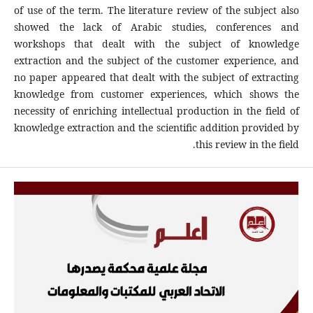
of use of the term. The literature review of the subject also
showed the lack of Arabic studies, conferences and
workshops that dealt with the subject of knowledge
extraction and the subject of the customer experience, and
no paper appeared that dealt with the subject of extracting
knowledge from customer experiences, which shows the
necessity of enriching intellectual production in the field of
knowledge extraction and the scientific addition provided by
this review in the field.