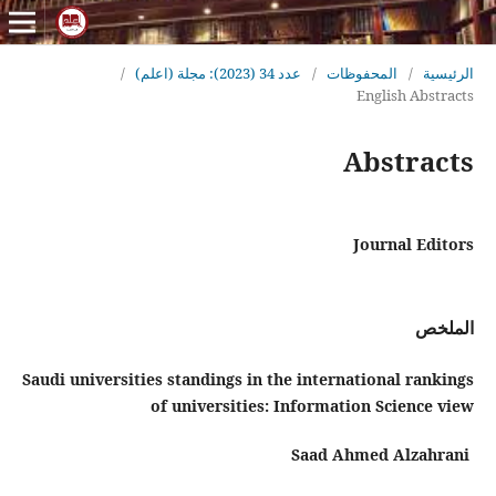
/
عدد 34 (2023): مجلة (اعلم)
/
المحفوظات
/
الرئيسية
English Abstracts
Abstracts
Journal Editors
الملخص
Saudi universities standings in the international rankings
of
universities: Information Science view
Saad Ahmed Alzahrani