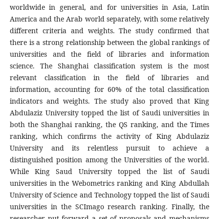
worldwide in general, and for universities in Asia, Latin
America and the Arab world separately, with some relatively
different criteria and weights. The study confirmed that
there is a strong relationship between the global rankings of
universities and the field of libraries and information
science. The Shanghai classification system is the most
relevant classification in the field of libraries and
information, accounting for 60% of the total classification
indicators and weights. The study also proved that King
Abdulaziz University topped the list of Saudi universities in
both the Shanghai ranking, the QS ranking, and the Times
ranking, which confirms the activity of King Abdulaziz
University and its relentless pursuit to achieve a
distinguished position among the Universities of the world.
While King Saud University topped the list of Saudi
universities in the Webometrics ranking and King Abdullah
University of Science and Technology topped the list of Saudi
universities in the SCImago research ranking. Finally, the
researcher put forward a set of proposals and mechanisms