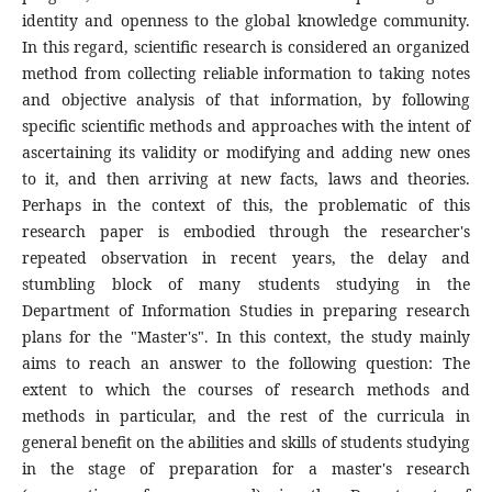
identity and openness to the global knowledge community.
In this regard, scientific research is considered an organized
method from collecting reliable information to taking notes
and objective analysis of that information, by following
specific scientific methods and approaches with the intent of
ascertaining its validity or modifying and adding new ones
to it, and then arriving at new facts, laws and theories.
Perhaps in the context of this, the problematic of this
research paper is embodied through the researcher's
repeated observation in recent years, the delay and
stumbling block of many students studying in the
Department of Information Studies in preparing research
plans for the "Master's". In this context, the study mainly
aims to reach an answer to the following question: The
extent to which the courses of research methods and
methods in particular, and the rest of the curricula in
general benefit on the abilities and skills of students studying
in the stage of preparation for a master's research