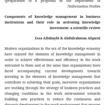
(preparation of a proposal) in the Department of
Information Studies?.
Components of knowledge management in business
institutions and their role in activating knowledge
investment: a scientific review
Essa Alluhaybi &
Abdulrahman Alqarni
Modern organizations in the era of the knowledge economy
have enjoyed the elements of knowledge management in
order to achieve effectiveness and efficiency in the work
entrusted to them and at the same time organizations have
faced accompanying current developments towards
investing in the elements of knowledge management that
contribute to achieving their goals, moreover organizations
are working through the strategy of business practices and
changing conditions in the work environment towards
building new practices to reduce the continuous and
dynamic development in the work environment that ensures