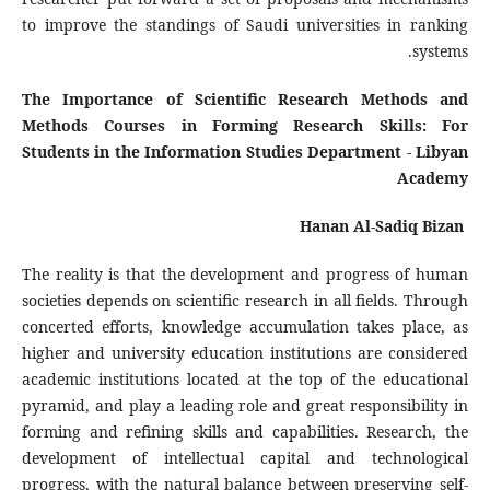
to improve the standings of Saudi universities in ranking
systems.
The Importance of Scientific Research Methods and
Methods Courses in Forming Research Skills: For
Students in the Information Studies Department - Libyan
Academy
Hanan Al-Sadiq Bizan
The reality is that the development and progress of human
societies depends on scientific research in all fields. Through
concerted efforts, knowledge accumulation takes place, as
higher and university education institutions are considered
academic institutions located at the top of the educational
pyramid, and play a leading role and great responsibility in
forming and refining skills and capabilities. Research, the
development of intellectual capital and technological
progress, with the natural balance between preserving self-