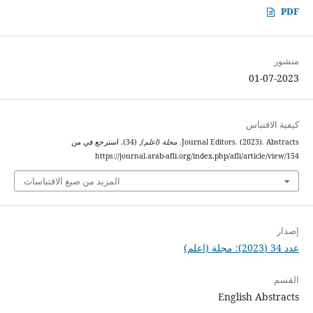
PDF
منشور
01-07-2023
كيفية الاقتباس
, (34). استرجع في من
مجلة (اعلم)
Journal Editors. (2023). Abstracts.
https://journal.arab-afli.org/index.php/afli/article/view/154
المزيد من صيغ الاقتباسات
إصدار
عدد 34 (2023): مجلة (اعلم)
القسم
English Abstracts