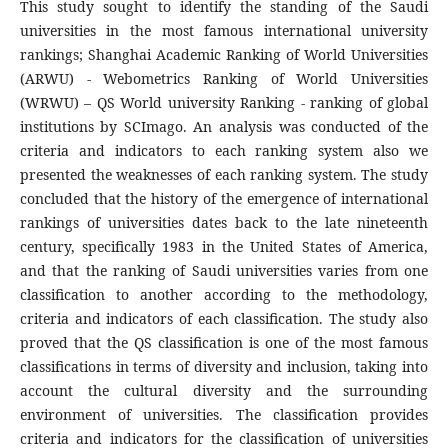
This study sought to identify the standing of the Saudi
universities in the most famous international university
rankings; Shanghai Academic Ranking of World Universities
(ARWU) - Webometrics Ranking of World Universities
(WRWU) – QS World university Ranking - ranking of global
institutions by SCImago. An analysis was conducted of the
criteria and indicators to each ranking system also we
presented the weaknesses of each ranking system. The study
concluded that the history of the emergence of international
rankings of universities dates back to the late nineteenth
century, specifically 1983 in the United States of America,
and that the ranking of Saudi universities varies from one
classification to another according to the methodology,
criteria and indicators of each classification. The study also
proved that the QS classification is one of the most famous
classifications in terms of diversity and inclusion, taking into
account the cultural diversity and the surrounding
environment of universities. The classification provides
criteria and indicators for the classification of universities